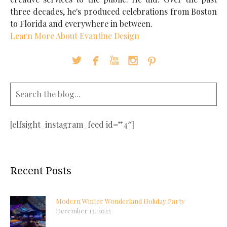
three decades, he's produced celebrations from Boston
to Florida and everywhere in between.
Learn More About Evantine Design





[elfsight_instagram_feed id=”4″]
Recent Posts
Modern Winter Wonderland Holiday Party
December 13, 2022