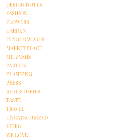
DESIGN NOTES
FASHION
FLOWERS
GARDEN
IN YOUR WORDS
MARKETPLACE
MITZVAHS
PARTIES
PLANNING
PRESS
REAL STORIES
TASTE
TRAVEL
UNCATEGORIZED
VIDEO
WE LOVE