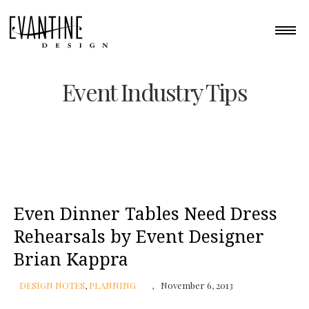
Event Industry Tips
Even Dinner Tables Need Dress
Rehearsals by Event Designer
Brian Kappra
DESIGN NOTES
,
PLANNING
November 6, 2013