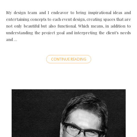
My design team and I endeavor to bring inspirational ideas and
entertaining concepts to each event design, creating spaces that are
not only beautiful but also functional. Which means, in addition to
understanding the project goal and interpreting the client’s needs
and …
CONTINUE READING