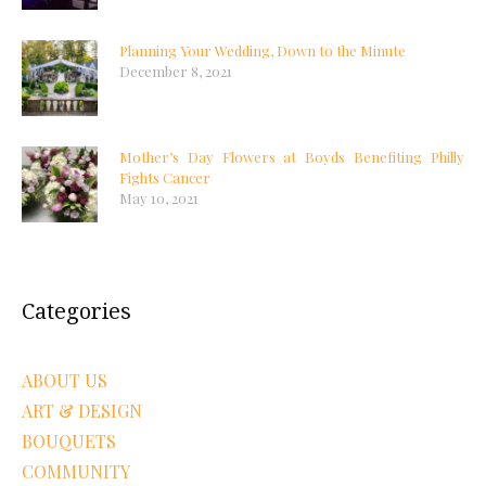
Planning Your Wedding, Down to the Minute
December 8, 2021
Mother’s Day Flowers at Boyds Benefiting Philly
Fights Cancer
May 10, 2021
Categories
ABOUT US
ART & DESIGN
BOUQUETS
COMMUNITY