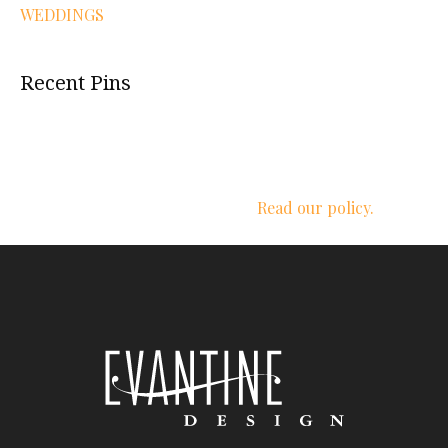
WEDDINGS
Recent Pins
We respect your privacy.
Read our policy.