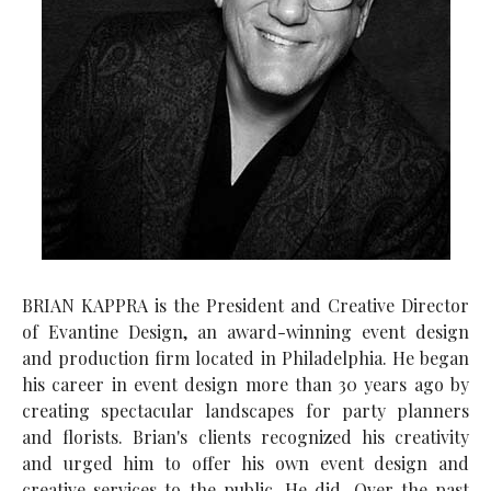
BRIAN KAPPRA is the President and Creative Director
of Evantine Design, an award-winning event design
and production firm located in Philadelphia. He began
his career in event design more than 30 years ago by
creating spectacular landscapes for party planners
and florists. Brian's clients recognized his creativity
and urged him to offer his own event design and
creative services to the public. He did. Over the past