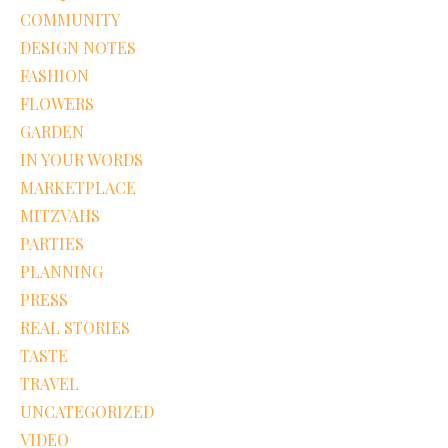
COMMUNITY
DESIGN NOTES
FASHION
FLOWERS
GARDEN
IN YOUR WORDS
MARKETPLACE
MITZVAHS
PARTIES
PLANNING
PRESS
REAL STORIES
TASTE
TRAVEL
UNCATEGORIZED
VIDEO