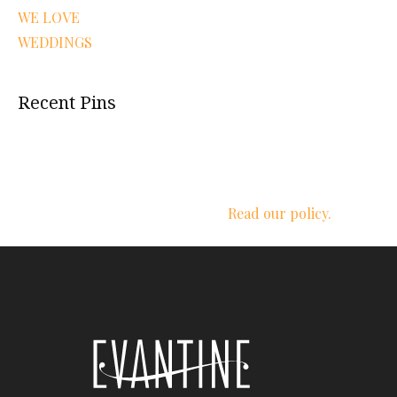
WE LOVE
WEDDINGS
Recent Pins
We respect your privacy.
Read our policy.