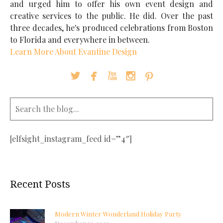
and urged him to offer his own event design and
creative services to the public. He did. Over the past
three decades, he's produced celebrations from Boston
to Florida and everywhere in between.
Learn More About Evantine Design





[elfsight_instagram_feed id=”4″]
Recent Posts
Modern Winter Wonderland Holiday Party