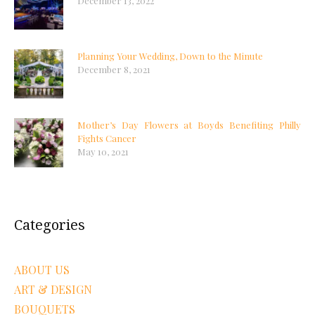
December 13, 2022
Planning Your Wedding, Down to the Minute
December 8, 2021
Mother’s Day Flowers at Boyds Benefiting Philly
Fights Cancer
May 10, 2021
Categories
ABOUT US
ART & DESIGN
BOUQUETS