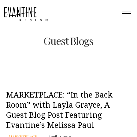
Guest Blogs
MARKETPLACE: “In the Back
Room” with Layla Grayce, A
Guest Blog Post Featuring
Evantine’s Melissa Paul
MARKETPLACE
April 21, 2010