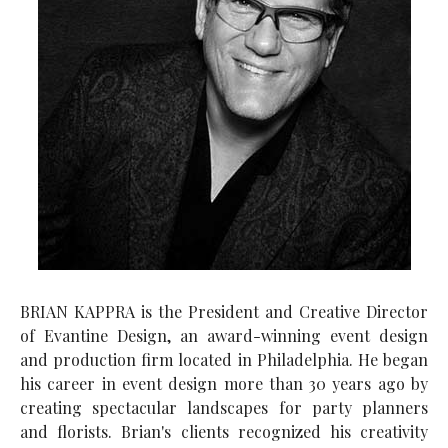
BRIAN KAPPRA is the President and Creative Director
of Evantine Design, an award-winning event design
and production firm located in Philadelphia. He began
his career in event design more than 30 years ago by
creating spectacular landscapes for party planners
and florists. Brian's clients recognized his creativity