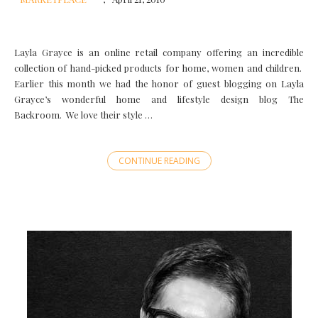
Layla Grayce is an online retail company offering an incredible
collection of hand-picked products for home, women and children.
Earlier this month we had the honor of guest blogging on Layla
Grayce’s wonderful home and lifestyle design blog The
Backroom. We love their style …
CONTINUE READING