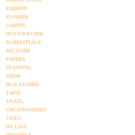
FASHION
FLOWERS
GARDEN
IN YOUR WORDS
MARKETPLACE
MITZVAHS
PARTIES
PLANNING
PRESS
REAL STORIES
TASTE
TRAVEL
UNCATEGORIZED
VIDEO
WE LOVE
WEDDINGS