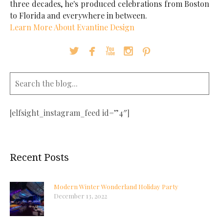
three decades, he's produced celebrations from Boston
to Florida and everywhere in between.
Learn More About Evantine Design





[elfsight_instagram_feed id=”4″]
Recent Posts
Modern Winter Wonderland Holiday Party
December 13, 2022