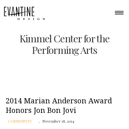
Kimmel Center for the
Performing Arts
2014 Marian Anderson Award
Honors Jon Bon Jovi
COMMUNITY
November 18, 2014