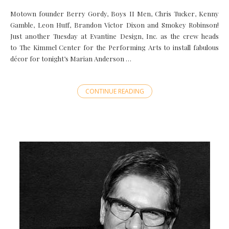
Motown founder Berry Gordy, Boys II Men, Chris Tucker, Kenny
Gamble, Leon Huff, Brandon Victor Dixon and Smokey Robinson!
Just another Tuesday at Evantine Design, Inc. as the crew heads
to The Kimmel Center for the Performing Arts to install fabulous
décor for tonight’s Marian Anderson …
CONTINUE READING