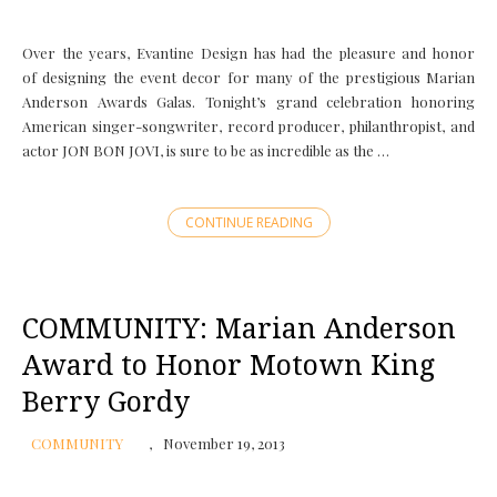
Over the years, Evantine Design has had the pleasure and honor
of designing the event decor for many of the prestigious Marian
Anderson Awards Galas. Tonight’s grand celebration honoring
American singer-songwriter, record producer, philanthropist, and
actor JON BON JOVI, is sure to be as incredible as the …
CONTINUE READING
COMMUNITY: Marian Anderson
Award to Honor Motown King
Berry Gordy
COMMUNITY
November 19, 2013