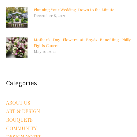
Planning Your Wedding, Down to the Minute
December 8, 2021
Mother’s Day Flowers at Boyds Benefiting Philly
Fights Cancer
May 10, 2021
Categories
ABOUT US
ART & DESIGN
BOUQUETS
COMMUNITY
DESIGN NOTES