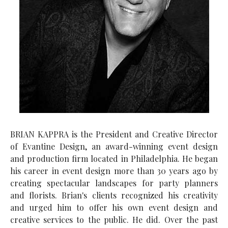
BRIAN KAPPRA is the President and Creative Director
of Evantine Design, an award-winning event design
and production firm located in Philadelphia. He began
his career in event design more than 30 years ago by
creating spectacular landscapes for party planners
and florists. Brian's clients recognized his creativity
and urged him to offer his own event design and
creative services to the public. He did. Over the past