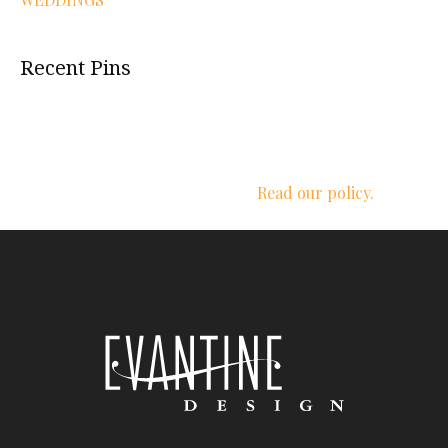
Recent Pins
We respect your privacy.
Read our policy.