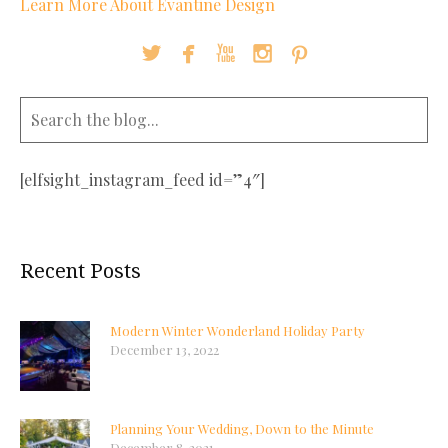
Learn More About Evantine Design





[elfsight_instagram_feed id=”4″]
Recent Posts
Modern Winter Wonderland Holiday Party
December 13, 2022
Planning Your Wedding, Down to the Minute
December 8, 2021