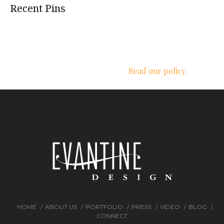
Recent Pins
We respect your privacy.
Read our policy.
HOME
ABOUT US
PORTFOLIO
PRESS
VIDEO
BLOG
CONNECT