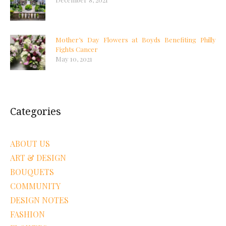
Mother’s Day Flowers at Boyds Benefiting Philly
Fights Cancer
May 10, 2021
Categories
ABOUT US
ART & DESIGN
BOUQUETS
COMMUNITY
DESIGN NOTES
FASHION