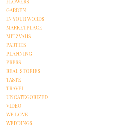
FLOWERS
GARDEN
IN YOUR WORDS
MARKETPLACE
MITZVAHS
PARTIES
PLANNING
PRESS
REAL STORIES
TASTE
TRAVEL
UNCATEGORIZED
VIDEO
WE LOVE
WEDDINGS