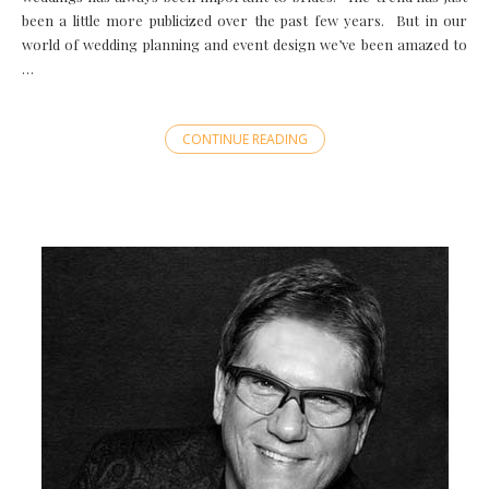
been a little more publicized over the past few years. But in our
world of wedding planning and event design we’ve been amazed to
…
CONTINUE READING