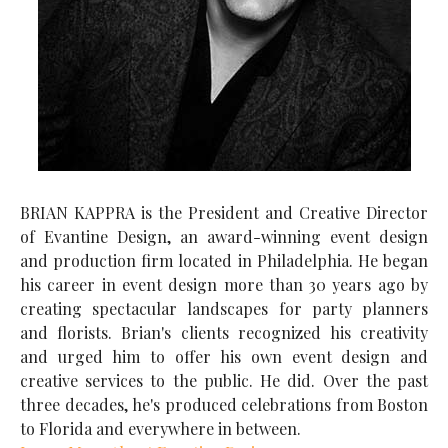
BRIAN KAPPRA is the President and Creative Director
of Evantine Design, an award-winning event design
and production firm located in Philadelphia. He began
his career in event design more than 30 years ago by
creating spectacular landscapes for party planners
and florists. Brian's clients recognized his creativity
and urged him to offer his own event design and
creative services to the public. He did. Over the past
three decades, he's produced celebrations from Boston
to Florida and everywhere in between.