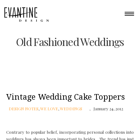
Old Fashioned Weddings
Vintage Wedding Cake Toppers
DESIGN NOTES
,
WE LOVE
,
WEDDINGS
January 24, 2012
Contrary to popular belief, incorporating personal collections into
weddings has always been important to brides. The trend has just