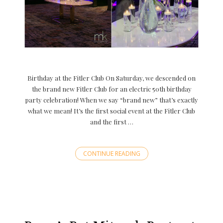
Birthday at the Fitler Club On Saturday, we descended on
the brand new Fitler Club for an electric 50th birthday
party celebration! When we say “brand new” that’s exactly
what we mean! It’s the first social event at the Fitler Club
and the first …
CONTINUE READING