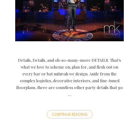
Details, Details, and oh-so-many-more DETAILS. That’s
what we love to scheme on, plan for, and flesh out on
every bar or bat mitzvah we design. Aside from the
complex logistics, decorative interiors, and fine-tuned
floorplans, there are countless other party details that go
…
CONTINUE READING