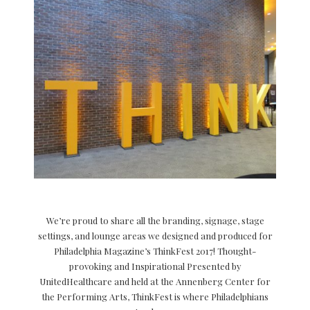
We’re proud to share all the branding, signage, stage
settings, and lounge areas we designed and produced for
Philadelphia Magazine’s ThinkFest 2017! Thought-
provoking and Inspirational Presented by
UnitedHealthcare and held at the Annenberg Center for
the Performing Arts, ThinkFest is where Philadelphians