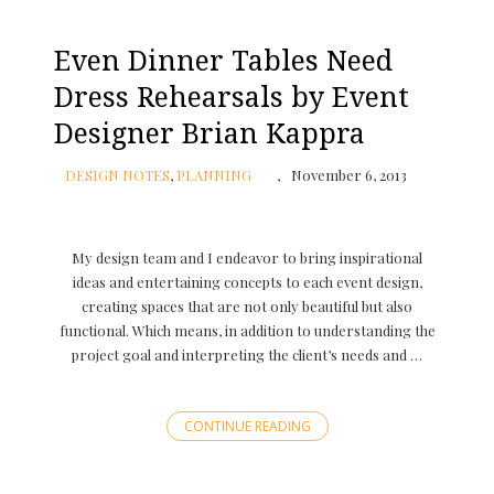
Even Dinner Tables Need
Dress Rehearsals by Event
Designer Brian Kappra
DESIGN NOTES
,
PLANNING
November 6, 2013
My design team and I endeavor to bring inspirational
ideas and entertaining concepts to each event design,
creating spaces that are not only beautiful but also
functional. Which means, in addition to understanding the
project goal and interpreting the client’s needs and …
CONTINUE READING