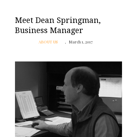
Meet Dean Springman,
Business Manager
ABOUT US
March 1, 2017