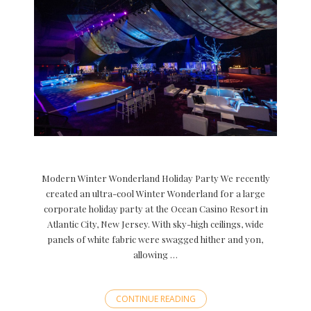
Modern Winter Wonderland Holiday Party We recently
created an ultra-cool Winter Wonderland for a large
corporate holiday party at the Ocean Casino Resort in
Atlantic City, New Jersey. With sky-high ceilings, wide
panels of white fabric were swagged hither and yon,
allowing …
CONTINUE READING