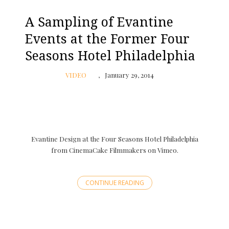
A Sampling of Evantine
Events at the Former Four
Seasons Hotel Philadelphia
VIDEO
January 29, 2014
Evantine Design at the Four Seasons Hotel Philadelphia
from CinemaCake Filmmakers on Vimeo.
CONTINUE READING