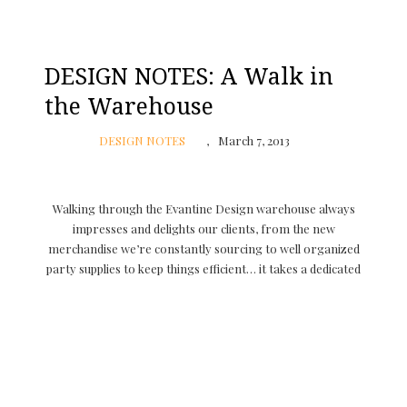
DESIGN NOTES: A Walk in
the Warehouse
DESIGN NOTES
March 7, 2013
Walking through the Evantine Design warehouse always
impresses and delights our clients, from the new
merchandise we’re constantly sourcing to well organized
party supplies to keep things efficient… it takes a dedicated
crew but the passion for what we do every day …
CONTINUE READING