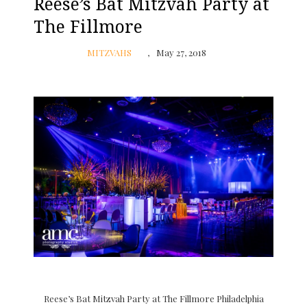
Reese’s Bat Mitzvah Party at
The Fillmore
MITZVAHS
May 27, 2018
Reese’s Bat Mitzvah Party at The Fillmore Philadelphia