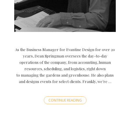
As the Business Manager for Evantine Design for over 20
years, Dean Springman oversees the day-to-day
operations of the company, from accounting, human
resources, scheduling, and logistics, right down
to managing the gardens and greenhouse. He also plans
and designs events for select clients. Frankly, we’re …
CONTINUE READING