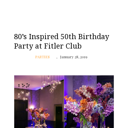
80’s Inspired 50th Birthday
Party at Fitler Club
PARTIES
January 28, 2019