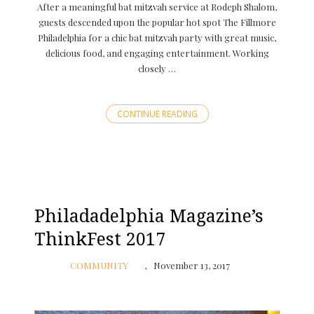
After a meaningful bat mitzvah service at Rodeph Shalom,
guests descended upon the popular hot spot The Fillmore
Philadelphia for a chic bat mitzvah party with great music,
delicious food, and engaging entertainment. Working
closely …
CONTINUE READING
Philadadelphia Magazine’s
ThinkFest 2017
COMMUNITY
November 13, 2017