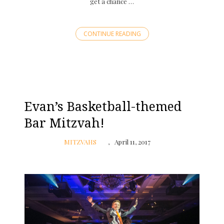
get a chance …
CONTINUE READING
Evan’s Basketball-themed
Bar Mitzvah!
MITZVAHS
April 11, 2017