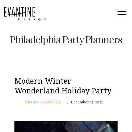
Philadelphia Party Planners
Modern Winter
Wonderland Holiday Party
PARTIES
,
PLANNING
December 13, 2022