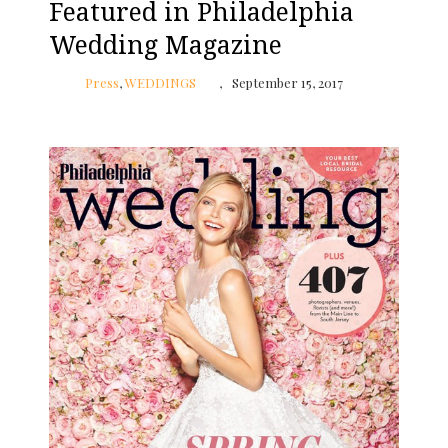
Featured in Philadelphia
Wedding Magazine
Press
,
WEDDINGS
September 15, 2017