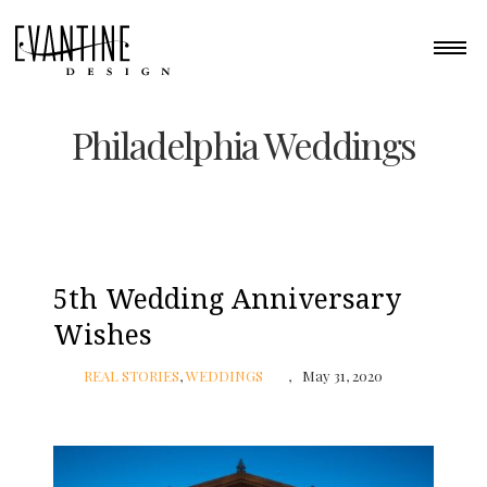
Philadelphia Weddings
5th Wedding Anniversary
Wishes
REAL STORIES
,
WEDDINGS
May 31, 2020