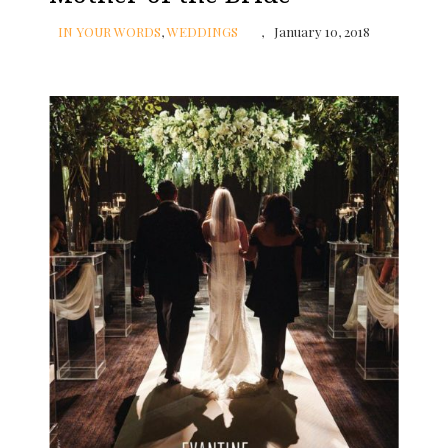
IN YOUR WORDS
,
WEDDINGS
January 10, 2018