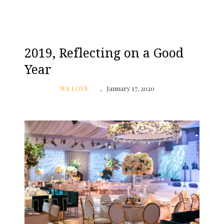
2019, Reflecting on a Good
Year
WE LOVE
January 17, 2020