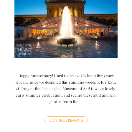
Happy Anniversary! Hard to believe it’s been five years
already since we designed this stunning wedding for Katie
& Tony at the Philadelphia Museum of Art! It was a lovely,
early summer celebration, and seeing these light and airy
photos from the …
CONTINUE READING