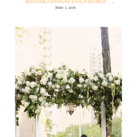
MITZVAHS
,
PARTIES
,
WE LOVE
,
WEDDINGS
June 3, 2015