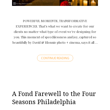
POWERFUL MOMENTS, TRANSFORMATIVE
EXPERIENCES. That’s what we want to create for our
clients no matter what type of event we’re designing for
you. This moment of speechlessness and joy, captured so
beautifully by David & Blonnie photo + cinema, says it all …
CONTINUE READING
A Fond Farewell to the Four
Seasons Philadelphia