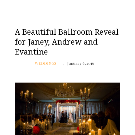
A Beautiful Ballroom Reveal
for Janey, Andrew and
Evantine
WEDDINGS
January 6, 2016