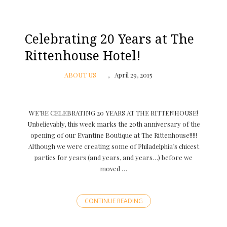
Celebrating 20 Years at The
Rittenhouse Hotel!
ABOUT US
April 29, 2015
WE’RE CELEBRATING 20 YEARS AT THE RITTENHOUSE!
Unbelievably, this week marks the 20th anniversary of the
opening of our Evantine Boutique at The Rittenhouse!!!!!
Although we were creating some of Philadelphia’s chicest
parties for years (and years, and years…) before we
moved …
CONTINUE READING