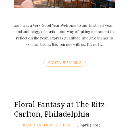
2019 was a Very Good Year Welcome to our first real year-
end anthology of sorts — our way of taking a moment to
reflect on the year, express gratitude, and give thanks to
you for taking this journey with us. It’s not …
CONTINUE READING
Floral Fantasy at The Ritz-
Carlton, Philadelphia
REAL STORIES
,
WEDDINGS
April 3, 2019