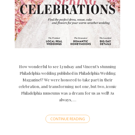
How wonderful to see Lyndsay and Vincent’s stunning
Philadelphia wedding published in Philadelphia Wedding
Magazine!? We were honored to take part in their
celebration, and transforming not one, but two, iconic
Philadelphia museums was a dream for us as well! As
always, …
CONTINUE READING