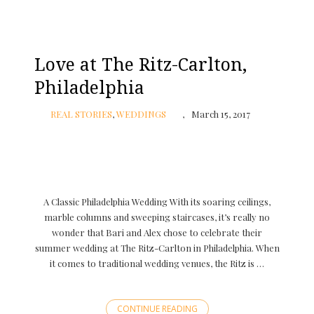
Love at The Ritz-Carlton,
Philadelphia
REAL STORIES
,
WEDDINGS
March 15, 2017
A Classic Philadelphia Wedding With its soaring ceilings,
marble columns and sweeping staircases, it’s really no
wonder that Bari and Alex chose to celebrate their
summer wedding at The Ritz-Carlton in Philadelphia. When
it comes to traditional wedding venues, the Ritz is …
CONTINUE READING