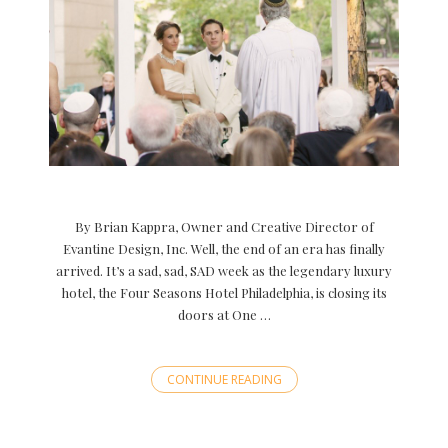
By Brian Kappra, Owner and Creative Director of
Evantine Design, Inc. Well, the end of an era has finally
arrived. It’s a sad, sad, SAD week as the legendary luxury
hotel, the Four Seasons Hotel Philadelphia, is closing its
doors at One …
CONTINUE READING