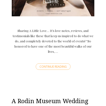
Sharing A Little Love… It’s love notes, reviews, and
testimonials like these that keep us inspired to do what we
do, and completely devoted to the world of events! “So
honored to have one of the most beautiful walks of our
lives, …
CONTINUE READING
A Rodin Museum Wedding