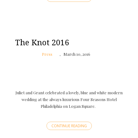
The Knot 2016
Press
March 10, 2016
Juliet and Grant celebrated a lovely, blue and white modern
wedding at the always luxurious Four Seasons Hotel
Philadelphia on Logan Square.
CONTINUE READING