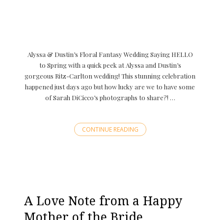
Alyssa & Dustin’s Floral Fantasy Wedding Saying HELLO
to Spring with a quick peek at Alyssa and Dustin’s
gorgeous Ritz-Carlton wedding! This stunning celebration
happened just days ago but how lucky are we to have some
of Sarah DiCicco’s photographs to share?! …
CONTINUE READING
A Love Note from a Happy
Mother of the Bride