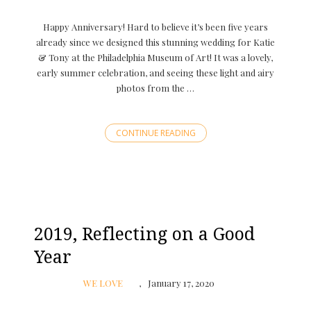
Happy Anniversary! Hard to believe it’s been five years
already since we designed this stunning wedding for Katie
& Tony at the Philadelphia Museum of Art! It was a lovely,
early summer celebration, and seeing these light and airy
photos from the …
CONTINUE READING
2019, Reflecting on a Good
Year
WE LOVE
January 17, 2020