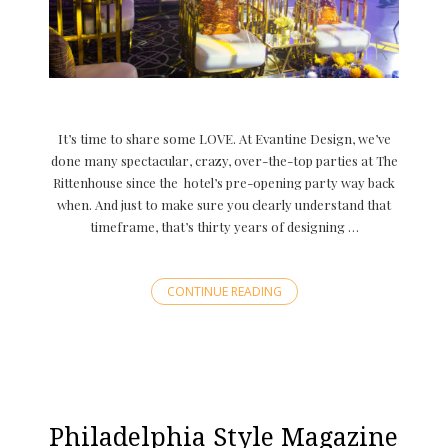
It’s time to share some LOVE. At Evantine Design, we’ve
done many spectacular, crazy, over-the-top parties at The
Rittenhouse since the hotel’s pre-opening party way back
when. And just to make sure you clearly understand that
timeframe, that’s thirty years of designing …
CONTINUE READING
Philadelphia Style Magazine