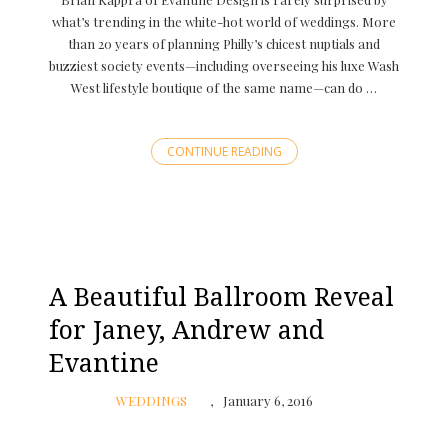
what’s trending in the white-hot world of weddings. More
than 20 years of planning Philly’s chicest nuptials and
buzziest society events—including overseeing his luxe Wash
West lifestyle boutique of the same name—can do …
CONTINUE READING
A Beautiful Ballroom Reveal
for Janey, Andrew and
Evantine
WEDDINGS
January 6, 2016