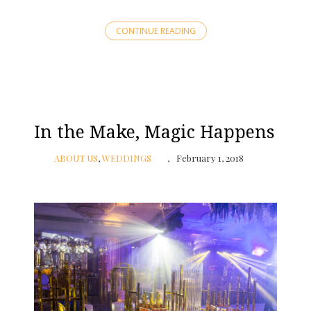
CONTINUE READING
In the Make, Magic Happens
ABOUT US
,
WEDDINGS
February 1, 2018