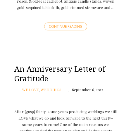
roses. {Gold-leaf cachepot, antique candle stands, woven
gold-sequined tablecloth, gold-rimmed stemware and …
CONTINUE READING
An Anniversary Letter of
Gratitude
WE LOVE
,
WEDDINGS
September 6, 2012
After {gasp} thirty-some years producing weddings we still
LOVE what we do and look forward to the next thirty-
some years to come! One of the main reasons we
continue to find the passion to plan and design events