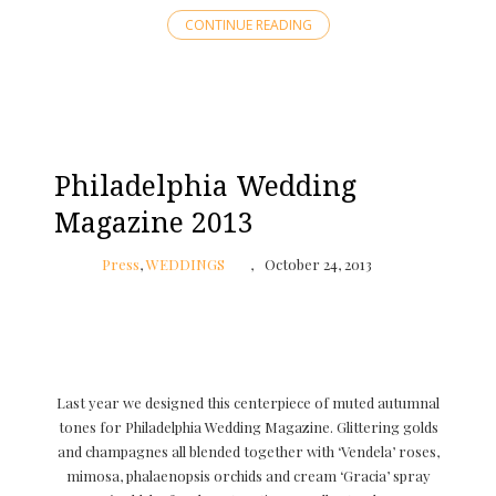
CONTINUE READING
Philadelphia Wedding
Magazine 2013
Press
,
WEDDINGS
October 24, 2013
Last year we designed this centerpiece of muted autumnal
tones for Philadelphia Wedding Magazine. Glittering golds
and champagnes all blended together with ‘Vendela’ roses,
mimosa, phalaenopsis orchids and cream ‘Gracia’ spray