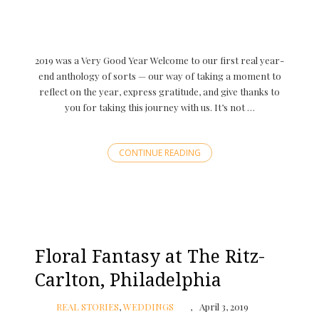
2019 was a Very Good Year Welcome to our first real year-
end anthology of sorts — our way of taking a moment to
reflect on the year, express gratitude, and give thanks to
you for taking this journey with us. It’s not …
CONTINUE READING
Floral Fantasy at The Ritz-
Carlton, Philadelphia
REAL STORIES
,
WEDDINGS
April 3, 2019