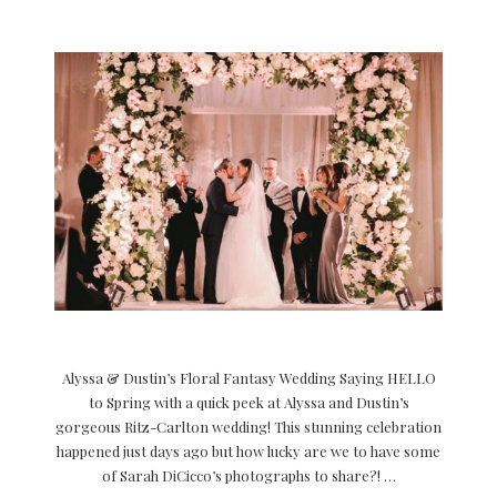
Alyssa & Dustin’s Floral Fantasy Wedding Saying HELLO
to Spring with a quick peek at Alyssa and Dustin’s
gorgeous Ritz-Carlton wedding! This stunning celebration
happened just days ago but how lucky are we to have some
of Sarah DiCicco’s photographs to share?! …