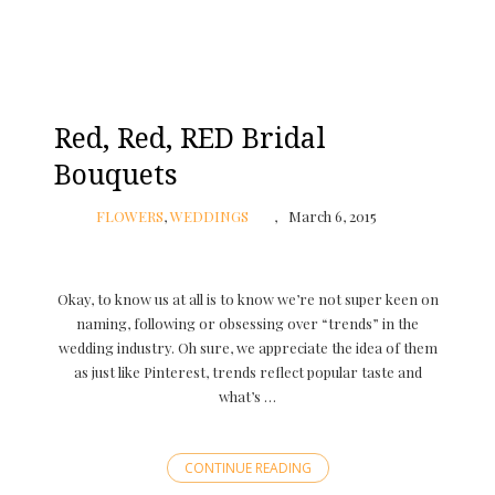
Red, Red, RED Bridal
Bouquets
FLOWERS
,
WEDDINGS
March 6, 2015
Okay, to know us at all is to know we’re not super keen on
naming, following or obsessing over “trends” in the
wedding industry. Oh sure, we appreciate the idea of them
as just like Pinterest, trends reflect popular taste and
what’s …
CONTINUE READING