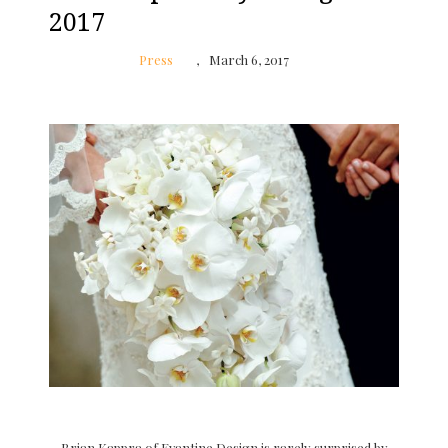
2017
Press
March 6, 2017
Brian Kappra of Evantine Design is rarely surprised by