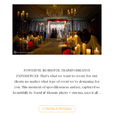
POWERFUL MOMENTS, TRANSFORMATIVE
EXPERIENCES. That’s what we want to create for our
clients no matter what type of event we’re designing for
you. This moment of speechlessness and joy, captured so
beautifully by David & Blonnie photo + cinema, says it all …
CONTINUE READING