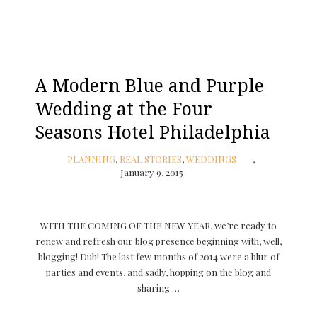
A Modern Blue and Purple
Wedding at the Four
Seasons Hotel Philadelphia
PLANNING
,
REAL STORIES
,
WEDDINGS
January 9, 2015
WITH THE COMING OF THE NEW YEAR, we’re ready to
renew and refresh our blog presence beginning with, well,
blogging! Duh! The last few months of 2014 were a blur of
parties and events, and sadly, hopping on the blog and
sharing …