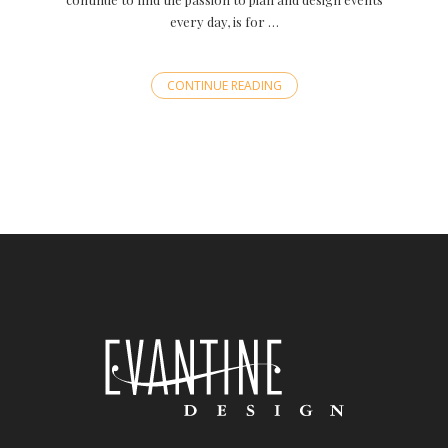
every day, is for …
CONTINUE READING