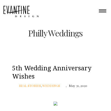
Philly Weddings
5th Wedding Anniversary
Wishes
REAL STORIES
,
WEDDINGS
May 31, 2020