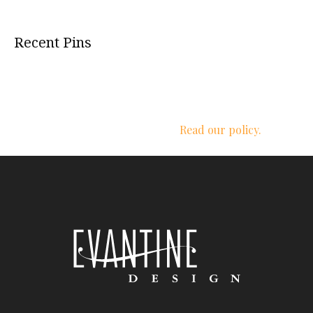
Recent Pins
We respect your privacy.
Read our policy.