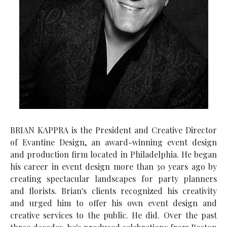
BRIAN KAPPRA is the President and Creative Director
of Evantine Design, an award-winning event design
and production firm located in Philadelphia. He began
his career in event design more than 30 years ago by
creating spectacular landscapes for party planners
and florists. Brian's clients recognized his creativity
and urged him to offer his own event design and
creative services to the public. He did. Over the past