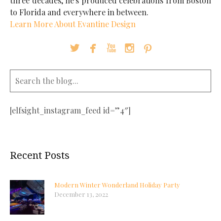
three decades, he's produced celebrations from Boston
to Florida and everywhere in between.
Learn More About Evantine Design





[elfsight_instagram_feed id=”4″]
Recent Posts
Modern Winter Wonderland Holiday Party
December 13, 2022