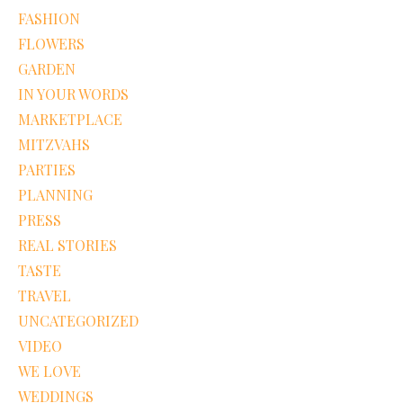
FASHION
FLOWERS
GARDEN
IN YOUR WORDS
MARKETPLACE
MITZVAHS
PARTIES
PLANNING
PRESS
REAL STORIES
TASTE
TRAVEL
UNCATEGORIZED
VIDEO
WE LOVE
WEDDINGS