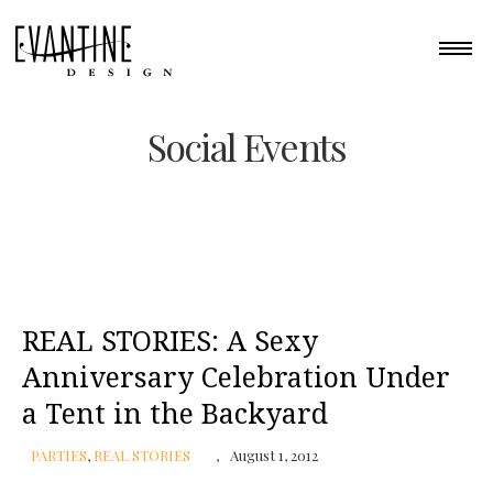
Social Events
REAL STORIES: A Sexy
Anniversary Celebration Under
a Tent in the Backyard
PARTIES
,
REAL STORIES
August 1, 2012