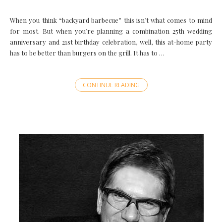
When you think “backyard barbecue” this isn’t what comes to mind
for most. But when you’re planning a combination 25th wedding
anniversary and 21st birthday celebration, well, this at-home party
has to be better than burgers on the grill. It has to …
CONTINUE READING