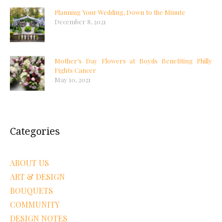
Planning Your Wedding, Down to the Minute
December 8, 2021
Mother’s Day Flowers at Boyds Benefiting Philly
Fights Cancer
May 10, 2021
Categories
ABOUT US
ART & DESIGN
BOUQUETS
COMMUNITY
DESIGN NOTES