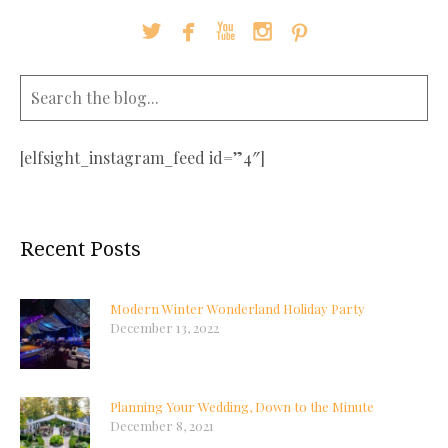





[elfsight_instagram_feed id=”4″]
Recent Posts
Modern Winter Wonderland Holiday Party
December 13, 2022
Planning Your Wedding, Down to the Minute
December 8, 2021