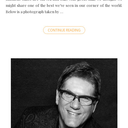
might share one of the best we’ve seen in our corner of the world.
Below is a photograph taken by …
CONTINUE READING