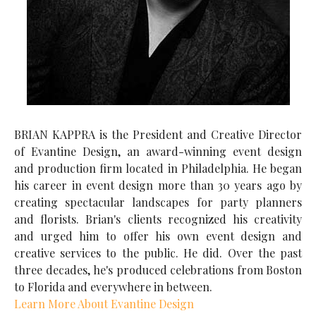
BRIAN KAPPRA is the President and Creative Director
of Evantine Design, an award-winning event design
and production firm located in Philadelphia. He began
his career in event design more than 30 years ago by
creating spectacular landscapes for party planners
and florists. Brian's clients recognized his creativity
and urged him to offer his own event design and
creative services to the public. He did. Over the past
three decades, he's produced celebrations from Boston
to Florida and everywhere in between.
Learn More About Evantine Design