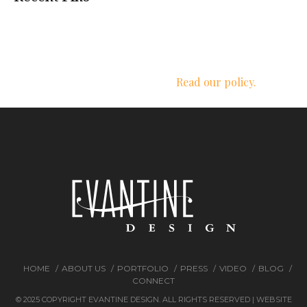
We respect your privacy.
Read our policy.
HOME
ABOUT US
PORTFOLIO
PRESS
VIDEO
BLOG
CONNECT
© 2025 COPYRIGHT EVANTINE DESIGN. ALL RIGHTS RESERVED | WEBSITE