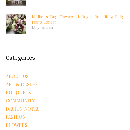
Mother’s Day Flowers at Boyds Benefiting Philly
Fights Cancer
May 10, 2021
Categories
ABOUT US
ART & DESIGN
BOUQUETS
COMMUNITY
DESIGN NOTES
FASHION
FLOWERS