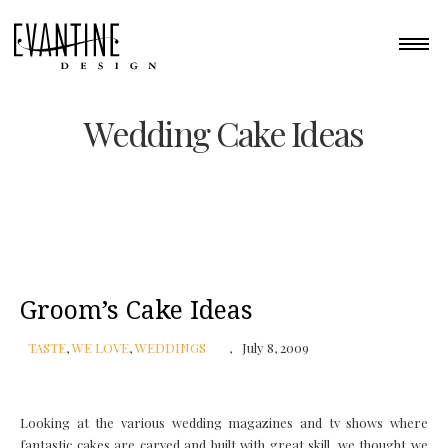
Wedding Cake Ideas
Groom’s Cake Ideas
TASTE
,
WE LOVE
,
WEDDINGS
July 8, 2009
Looking at the various wedding magazines and tv shows where
fantastic cakes are carved and built with great skill, we thought we