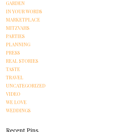
GARDEN
IN YOUR WORDS
MARKETPLACE
MITZVAHS
PARTIES
PLANNING
PRESS
REAL STORIES
TASTE
TRAVEL
UNCATEGORIZED
VIDEO
WE LOVE
WEDDINGS
Recent Pins