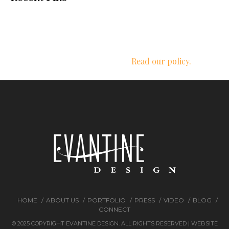
We respect your privacy.
Read our policy.
HOME
ABOUT US
PORTFOLIO
PRESS
VIDEO
BLOG
CONNECT
© 2025 COPYRIGHT EVANTINE DESIGN. ALL RIGHTS RESERVED | WEBSITE