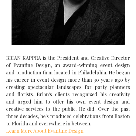
BRIAN KAPPRA is the President and Creative Director
of Evantine Design, an award-winning event design
and production firm located in Philadelphia. He began
his career in event design more than 30 years ago by
creating spectacular landscapes for party planners
and florists. Brian's clients recognized his creativity
and urged him to offer his own event design and
creative services to the public. He did. Over the past
three decades, he's produced celebrations from Boston
to Florida and everywhere in between.
Learn More About Evantine Design