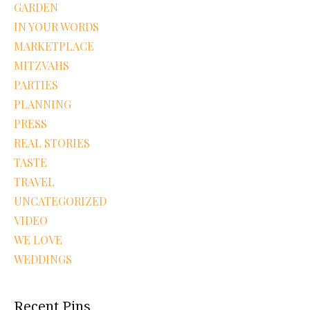
GARDEN
IN YOUR WORDS
MARKETPLACE
MITZVAHS
PARTIES
PLANNING
PRESS
REAL STORIES
TASTE
TRAVEL
UNCATEGORIZED
VIDEO
WE LOVE
WEDDINGS
Recent Pins