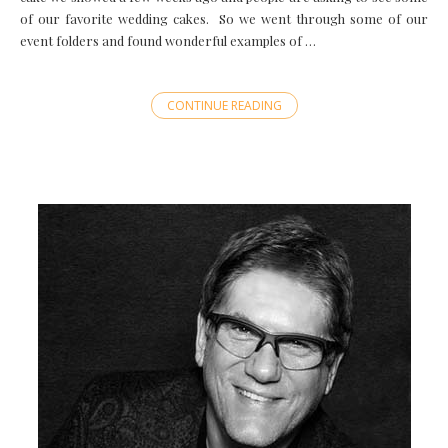
of our favorite wedding cakes. So we went through some of our
event folders and found wonderful examples of …
CONTINUE READING