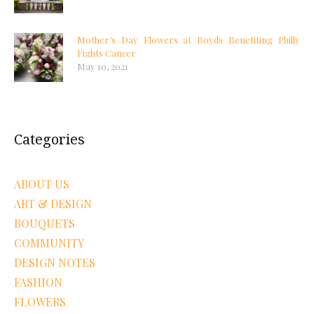
Mother’s Day Flowers at Boyds Benefiting Philly
Fights Cancer
May 10, 2021
Categories
ABOUT US
ART & DESIGN
BOUQUETS
COMMUNITY
DESIGN NOTES
FASHION
FLOWERS