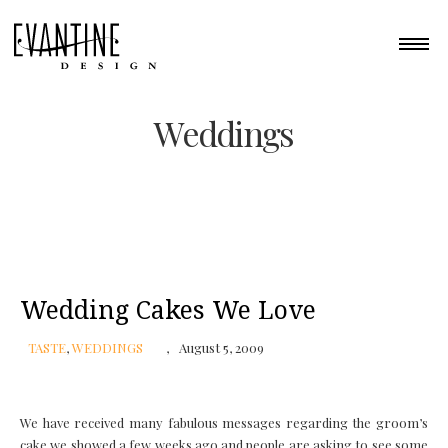
Weddings
Wedding Cakes We Love
TASTE
,
WEDDINGS
August 5, 2009
We have received many fabulous messages regarding the groom’s
cake we showed a few weeks ago and people are asking to see some