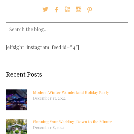





[elfsight_instagram_feed id=”4″]
Recent Posts
Modern Winter Wonderland Holiday Party
December 13, 2022
Planning Your Wedding, Down to the Minute
December 8, 2021