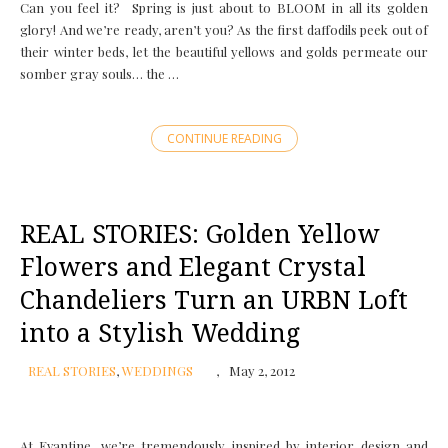
Can you feel it? Spring is just about to BLOOM in all its golden
glory! And we’re ready, aren’t you? As the first daffodils peek out of
their winter beds, let the beautiful yellows and golds permeate our
somber gray souls… the …
CONTINUE READING
REAL STORIES: Golden Yellow
Flowers and Elegant Crystal
Chandeliers Turn an URBN Loft
into a Stylish Wedding
REAL STORIES
,
WEDDINGS
May 2, 2012
At Evantine, we’re tremendously inspired by interior design and