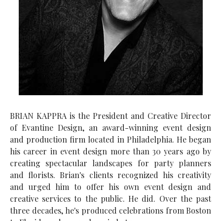
BRIAN KAPPRA is the President and Creative Director
of Evantine Design, an award-winning event design
and production firm located in Philadelphia. He began
his career in event design more than 30 years ago by
creating spectacular landscapes for party planners
and florists. Brian's clients recognized his creativity
and urged him to offer his own event design and
creative services to the public. He did. Over the past
three decades, he's produced celebrations from Boston