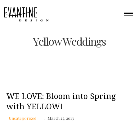
Yellow Weddings
WE LOVE: Bloom into Spring
with YELLOW!
Uncategorized
March 27, 2013