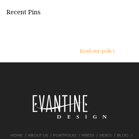
Recent Pins
We respect your privacy.
Read our policy.
HOME
ABOUT US
PORTFOLIO
PRESS
VIDEO
BLOG