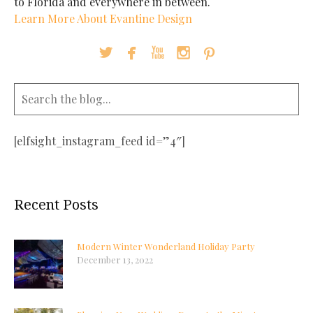
to Florida and everywhere in between.
Learn More About Evantine Design





[elfsight_instagram_feed id=”4″]
Recent Posts
Modern Winter Wonderland Holiday Party
December 13, 2022