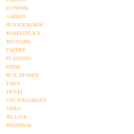
FLOWERS
GARDEN
IN YOUR WORDS
MARKETPLACE
MITZVAHS
PARTIES
PLANNING
PRESS
REAL STORIES
TASTE
TRAVEL
UNCATEGORIZED
VIDEO
WE LOVE
WEDDINGS