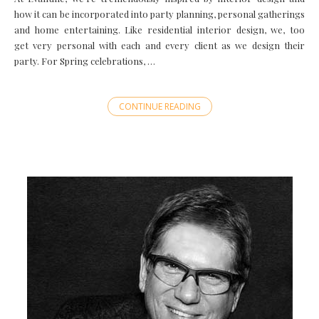
how it can be incorporated into party planning, personal gatherings
and home entertaining. Like residential interior design, we, too
get very personal with each and every client as we design their
party. For Spring celebrations, …
CONTINUE READING