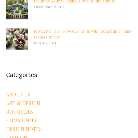
Planning Your Wedding, Down to the Minute
December 8, 2021
Mother’s Day Flowers at Boyds Benefiting Philly
Fights Cancer
May 10, 2021
Categories
ABOUT US
ART & DESIGN
BOUQUETS
COMMUNITY
DESIGN NOTES
FASHION