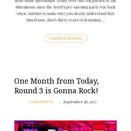
done many spectacular, crazy, over-the-top parties at The
Rittenhouse since the hotel’s pre-opening party way back
when. And just to make sure you clearly understand that
timeframe, that’s thirty years of designing …
CONTINUE READING
One Month from Today,
Round 3 is Gonna Rock!
COMMUNITY
September 28, 2017