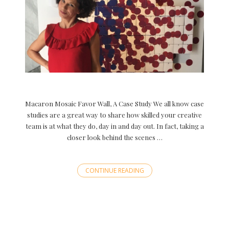
Macaron Mosaic Favor Wall, A Case Study We all know case
studies are a great way to share how skilled your creative
team is at what they do, day in and day out. In fact, taking a
closer look behind the scenes …
CONTINUE READING