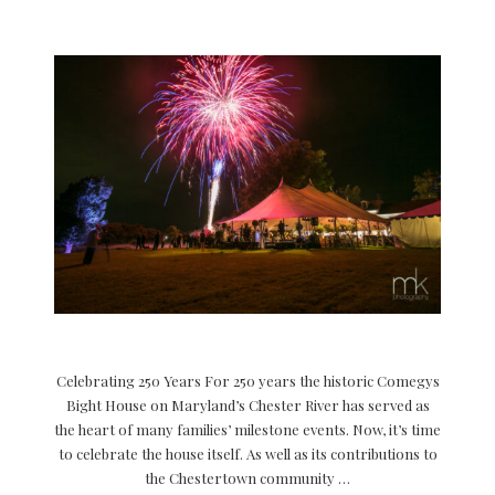
Celebrating 250 Years For 250 years the historic Comegys
Bight House on Maryland’s Chester River has served as
the heart of many families’ milestone events. Now, it’s time
to celebrate the house itself. As well as its contributions to
the Chestertown community …