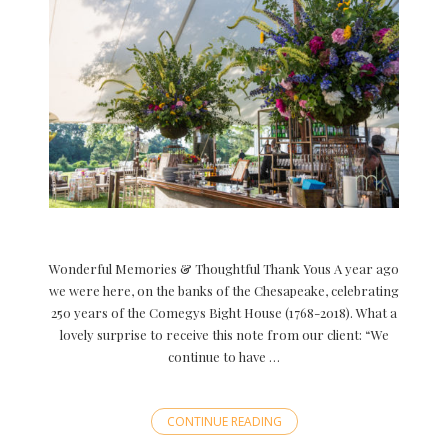
Wonderful Memories & Thoughtful Thank Yous A year ago
we were here, on the banks of the Chesapeake, celebrating
250 years of the Comegys Bight House (1768-2018). What a
lovely surprise to receive this note from our client: “We
continue to have …
CONTINUE READING