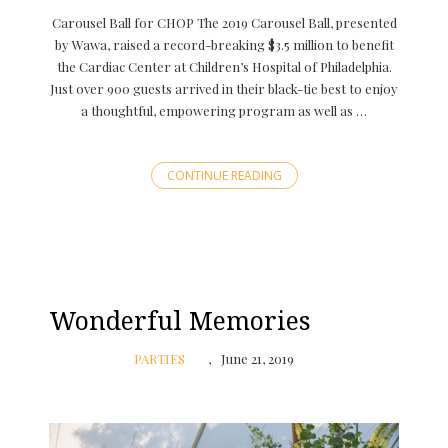
Carousel Ball for CHOP The 2019 Carousel Ball, presented
by Wawa, raised a record-breaking $3.5 million to benefit
the Cardiac Center at Children’s Hospital of Philadelphia.
Just over 900 guests arrived in their black-tie best to enjoy
a thoughtful, empowering program as well as …
CONTINUE READING
Wonderful Memories
PARTIES
June 21, 2019