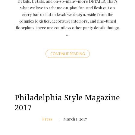
Details, Details, and oh-so-many-more DETAILS. That’s
what we love to scheme on, plan for, and flesh out on
every bar or bat mitzvah we design. Aside from the
complex logistics, decorative interiors, and fine-tuned
floorplans, there are countless other party details that go
…
CONTINUE READING
Philadelphia Style Magazine
2017
Press
March 1, 2017