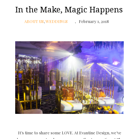
In the Make, Magic Happens
ABOUT US
,
WEDDINGS
February 1, 2018
It’s time to share some LOVE. At Evantine Design, we’ve