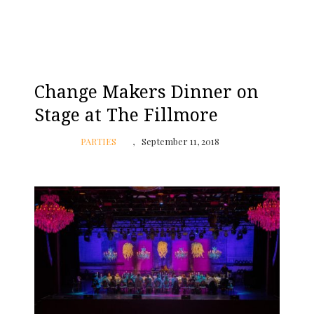
Change Makers Dinner on
Stage at The Fillmore
PARTIES
September 11, 2018