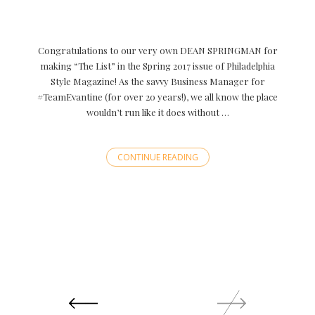
Congratulations to our very own DEAN SPRINGMAN for
making “The List” in the Spring 2017 issue of Philadelphia
Style Magazine! As the savvy Business Manager for
#TeamEvantine (for over 20 years!), we all know the place
wouldn’t run like it does without …
CONTINUE READING
Posts
navigation