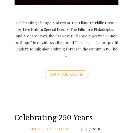
Celebrating Change Makers at The Fillmore Philly Hosted
by Live Nation Special Events, The Fillmore Philadelphia,
and My City Gives, the first-ever Change Makers “Dinner
on Stage” brought together 30 of Philadelphia’s non-profit
leaders to talk about joining forces in the community. The
…
CONTINUE READING
Celebrating 250 Years
PARTIES
,
REAL STORIES
July 9, 2018