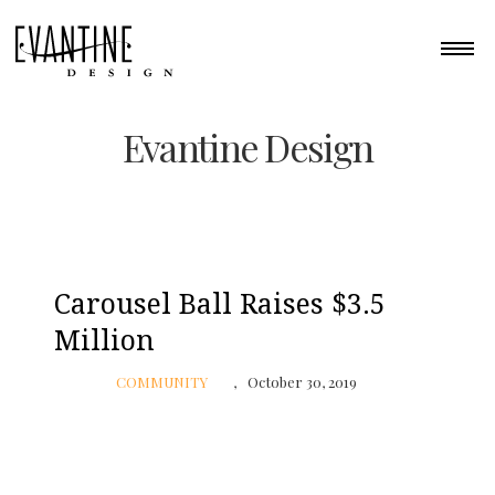
Evantine Design
Carousel Ball Raises $3.5
Million
COMMUNITY
October 30, 2019