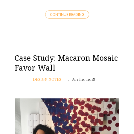
CONTINUE READING
Case Study: Macaron Mosaic
Favor Wall
DESIGN NOTES
April 20, 2018