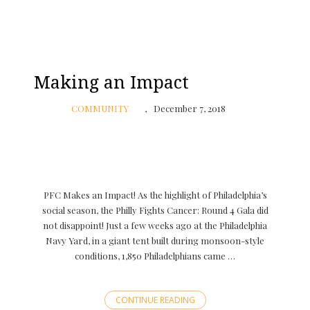
Making an Impact
COMMUNITY
December 7, 2018
PFC Makes an Impact! As the highlight of Philadelphia’s
social season, the Philly Fights Cancer: Round 4 Gala did
not disappoint! Just a few weeks ago at the Philadelphia
Navy Yard, in a giant tent built during monsoon-style
conditions, 1,850 Philadelphians came …
CONTINUE READING