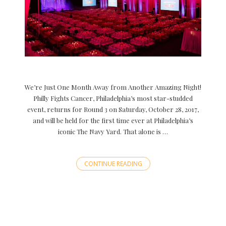
We’re Just One Month Away from Another Amazing Night!
Philly Fights Cancer, Philadelphia’s most star-studded
event, returns for Round 3 on Saturday, October 28, 2017,
and will be held for the first time ever at Philadelphia’s
iconic The Navy Yard. That alone is …
CONTINUE READING