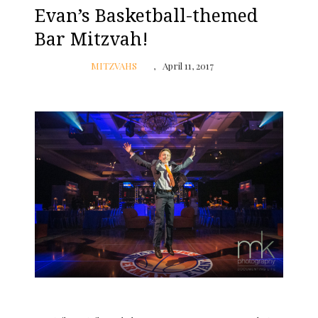
Evan’s Basketball-themed
Bar Mitzvah!
MITZVAHS
April 11, 2017